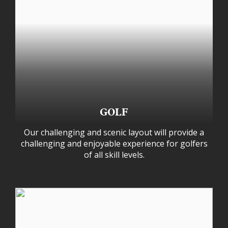
GOLF
Our challenging and scenic layout will provide a
challenging and enjoyable experience for golfers
of all skill levels.