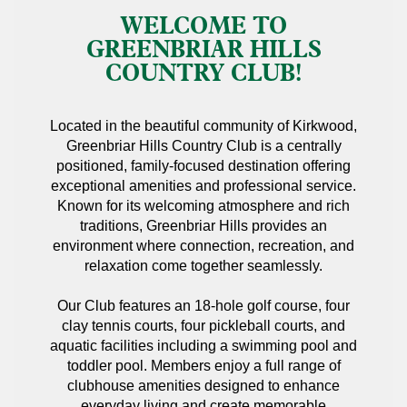
WELCOME TO
GREENBRIAR HILLS
COUNTRY CLUB!
Located in the beautiful community of Kirkwood,
Greenbriar Hills Country Club is a centrally
positioned, family-focused destination offering
exceptional amenities and professional service.
Known for its welcoming atmosphere and rich
traditions, Greenbriar Hills provides an
environment where connection, recreation, and
relaxation come together seamlessly.
Our Club features an 18-hole golf course, four
clay tennis courts, four pickleball courts, and
aquatic facilities including a swimming pool and
toddler pool. Members enjoy a full range of
clubhouse amenities designed to enhance
everyday living and create memorable