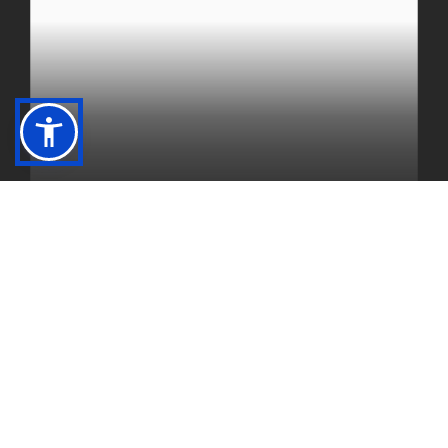
DINING
Greenbriar Hills Country Club offers a wide
variety of dining areas.