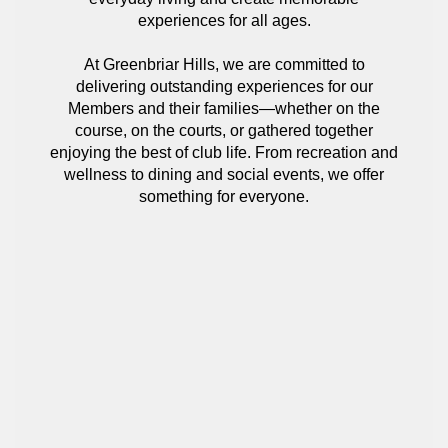
experiences for all ages.
At Greenbriar Hills, we are committed to
delivering outstanding experiences for our
Members and their families—whether on the
course, on the courts, or gathered together
enjoying the best of club life. From recreation and
wellness to dining and social events, we offer
something for everyone.