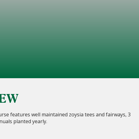
IEW
rse features well maintained zoysia tees and fairways, 3
nuals planted yearly.