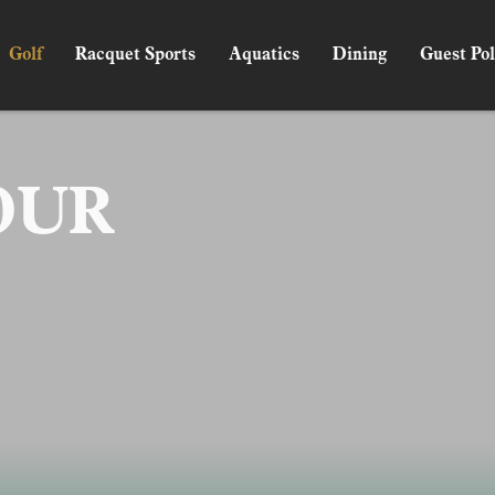
Golf
Racquet Sports
Aquatics
Dining
Guest Pol
OUR