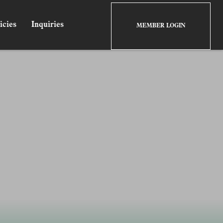
icies
Inquiries
MEMBER LOGIN