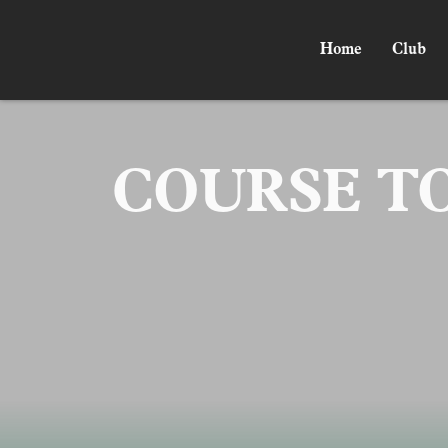
Home
Club
COURSE T