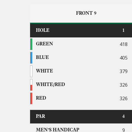
FRONT 9
HOLE
1
418
GREEN
405
BLUE
379
WHITE
326
WHITE/RED
326
RED
PAR
4
9
MEN'S HANDICAP