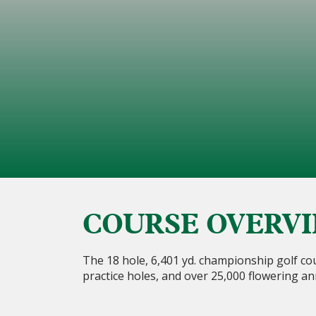
COURSE OVERV
The 18 hole, 6,401 yd. championship golf cou
practice holes, and over 25,000 flowering an