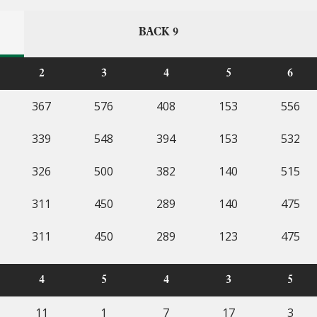
BACK 9
2
3
4
5
6
367
576
408
153
556
339
548
394
153
532
326
500
382
140
515
311
450
289
140
475
311
450
289
123
475
4
5
4
3
5
11
1
7
17
3