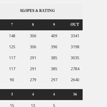
SLOPES & RATING
7
8
9
OUT
148
306
409
3341
125
306
396
3198
117
291
385
3035
117
291
385
2784
90
279
297
2640
3
4
4
36
15
13
5