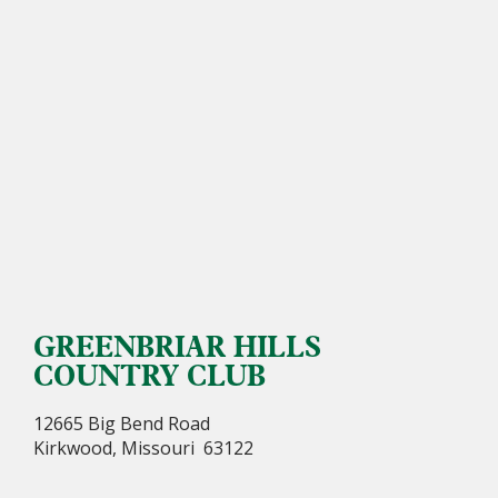
GREENBRIAR HILLS
COUNTRY CLUB
12665 Big Bend Road
Kirkwood, Missouri 63122