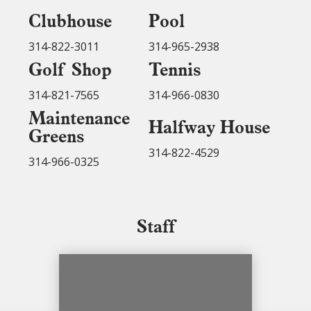
Clubhouse
Pool
314-822-3011
314-965-2938
Golf Shop
Tennis
314-821-7565
314-966-0830
Maintenance
Halfway House
Greens
314-822-4529
314-966-0325
Staff