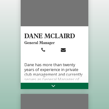
DANE MCLAIRD
General Manager
Dane has more than twenty
years of experience in private
club management and currently
serves as General Manager of
Greenbriar Hills Country Club.
He has previously held General
Manager roles at Owensboro
Country Club, Idle Hour Country
Club, and Norwood Hills Country
Club. His career is rooted in